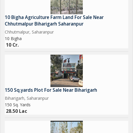
10 Bigha Agriculture Farm Land For Sale Near
Chhutmalpur Biharigarh Saharanpur
Chhutmalpur, Saharanpur
10 Bigha
10 Cr.
150 Sq.yards Plot For Sale Near Biharigarh
Biharigarh, Saharanpur
150 Sq. Yards
28.50 Lac