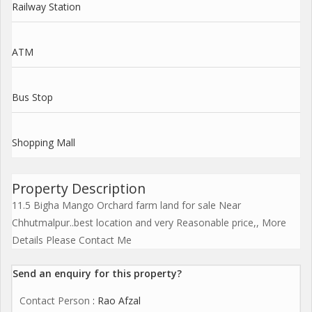
Railway Station
ATM
Bus Stop
Shopping Mall
Property Description
11.5 Bigha Mango Orchard farm land for sale Near
Chhutmalpur..best location and very Reasonable price,, More
Details Please Contact Me
Send an enquiry for this property?
Contact Person
: Rao Afzal