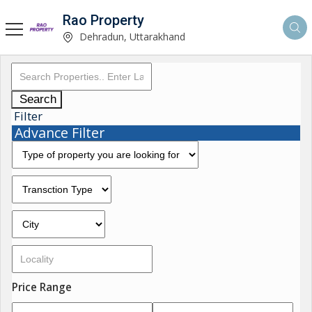
Rao Property
Dehradun, Uttarakhand
Search
Filter
Advance Filter
Price Range