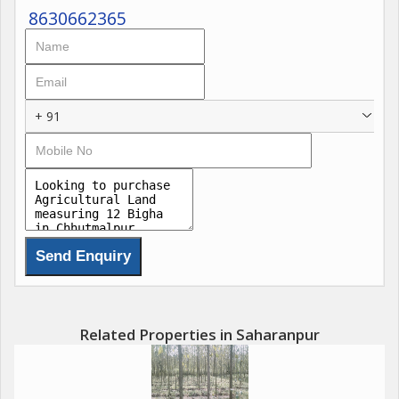
8630662365
+ 91
Related Properties in Saharanpur