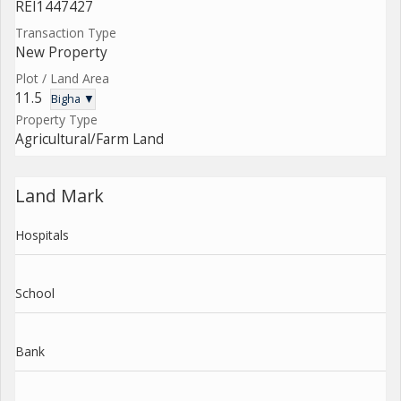
REI1447427
Transaction Type
New Property
Plot / Land Area
11.5
Bigha ▼
Property Type
Agricultural/Farm Land
Land Mark
Hospitals
School
Bank