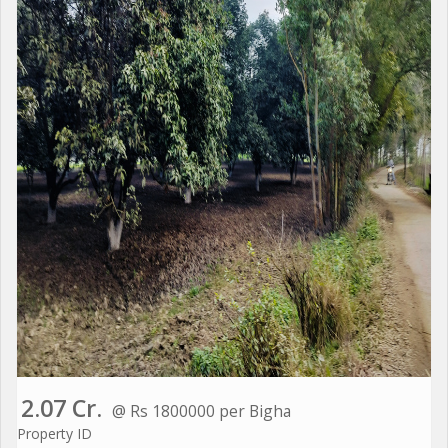
2.07 Cr.
@ Rs 1800000 per Bigha
Property ID