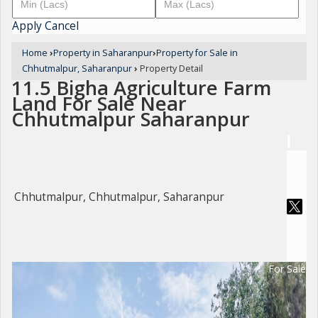
Apply
Cancel
Home
›
Property in Saharanpur
›
Property for Sale in
Chhutmalpur, Saharanpur
›
Property Detail
11.5 Bigha Agriculture Farm
Land For Sale Near
Chhutmalpur Saharanpur
Chhutmalpur, Chhutmalpur, Saharanpur
For Sale