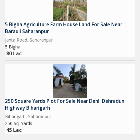
5 Bigha Agriculture Farm House Land For Sale Near
Barauli Saharanpur
Janta Road, Saharanpur
5 Bigha
80 Lac
250 Square Yards Plot For Sale Near Dehli Dehradun
Highway Biharigarh
Biharigarh, Saharanpur
250 Sq. Yards
45 Lac