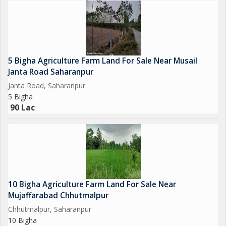
5 Bigha Agriculture Farm Land For Sale Near Musail
Janta Road Saharanpur
Janta Road, Saharanpur
5 Bigha
90 Lac
10 Bigha Agriculture Farm Land For Sale Near
Mujaffarabad Chhutmalpur
Chhutmalpur, Saharanpur
10 Bigha