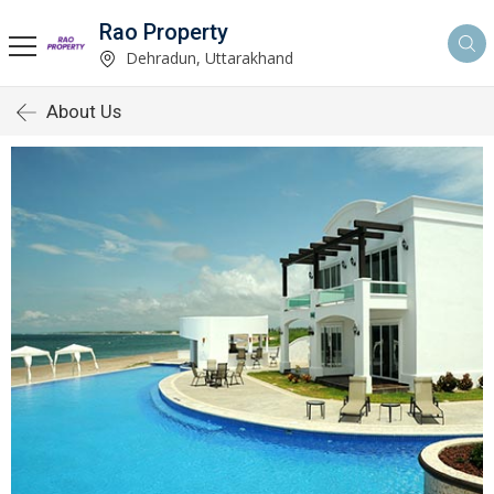
Rao Property
Dehradun, Uttarakhand
About Us