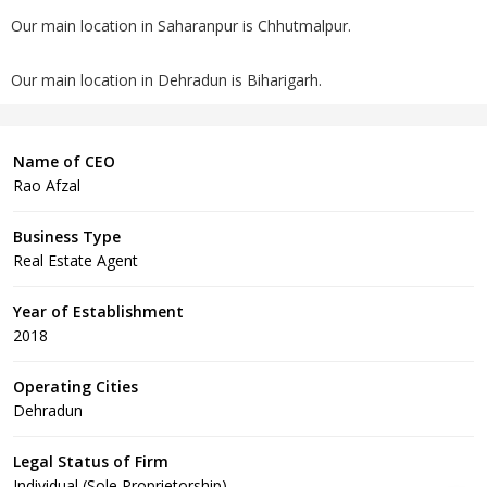
Our main location in Saharanpur is Chhutmalpur.
Our main location in Dehradun is Biharigarh.
Name of CEO
Rao Afzal
Business Type
Real Estate Agent
Year of Establishment
2018
Operating Cities
Dehradun
Legal Status of Firm
Individual (Sole Proprietorship)