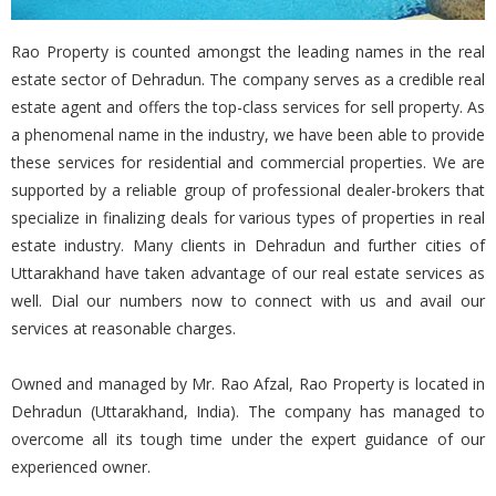
Rao Property is counted amongst the leading names in the real
estate sector of Dehradun. The company serves as a credible real
estate agent and offers the top-class services for sell property. As
a phenomenal name in the industry, we have been able to provide
these services for residential and commercial properties. We are
supported by a reliable group of professional dealer-brokers that
specialize in finalizing deals for various types of properties in real
estate industry. Many clients in Dehradun and further cities of
Uttarakhand have taken advantage of our real estate services as
well. Dial our numbers now to connect with us and avail our
services at reasonable charges.
Owned and managed by Mr. Rao Afzal, Rao Property is located in
Dehradun (Uttarakhand, India). The company has managed to
overcome all its tough time under the expert guidance of our
experienced owner.