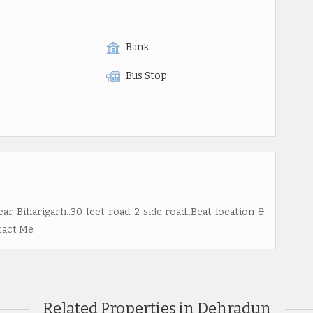
Bank
Bus Stop
ar Biharigarh..30 feet road..2 side road..Beat location &
ntact Me
Related Properties in Dehradun