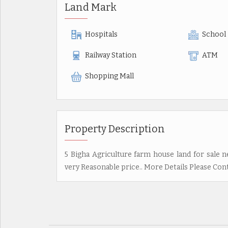
Land Mark
Hospitals
School
Railway Station
ATM
Shopping Mall
Property Description
5 Bigha Agriculture farm house land for sale ne
very Reasonable price.. More Details Please Co