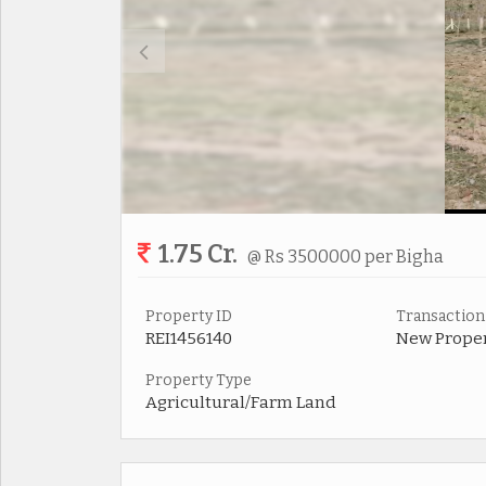
1.75 Cr.
@ Rs 3500000 per Bigha
Property ID
Transaction
REI1456140
New Prope
Property Type
Agricultural/Farm Land