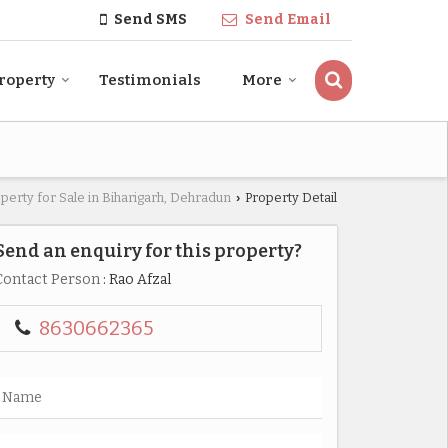
Send SMS
Send Email
roperty
Testimonials
More
perty for Sale in Biharigarh, Dehradun
Property Detail
›
Send an enquiry for this property?
Contact Person
: Rao Afzal
8630662365