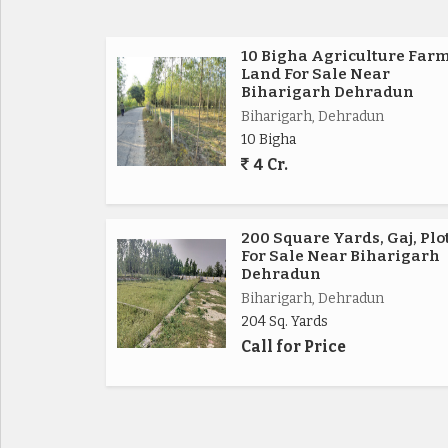
10 Bigha Agriculture Far
Land For Sale Near
Biharigarh Dehradun
Biharigarh, Dehradun
10 Bigha
4 Cr.
200 Square Yards, Gaj, Plo
For Sale Near Biharigarh
Dehradun
Biharigarh, Dehradun
204 Sq. Yards
Call for Price