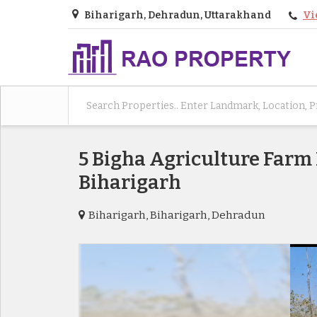
Biharigarh, Dehradun, Uttarakhand
Vi
5 Bigha Agriculture Farm
Biharigarh
Biharigarh, Biharigarh, Dehradun