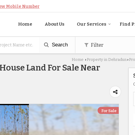
ew Mobile Number
Home
About Us
Our Services
Find P
Search
Filter
Home
Property in Dehradun
Pro
›
›
 House Land For Sale Near
For Sale