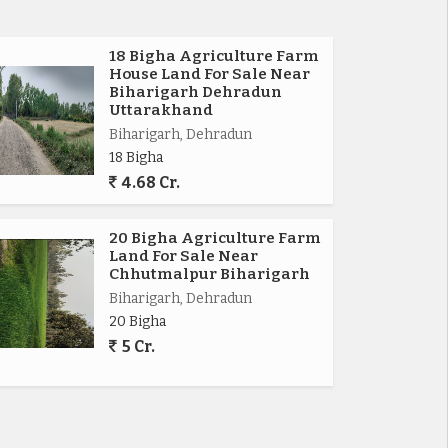
18 Bigha Agriculture Farm
House Land For Sale Near
Biharigarh Dehradun
Uttarakhand
Biharigarh, Dehradun
18 Bigha
4.68 Cr.
20 Bigha Agriculture Farm
Land For Sale Near
Chhutmalpur Biharigarh
Biharigarh, Dehradun
20 Bigha
5 Cr.