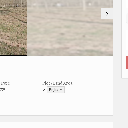
 Type
Plot / Land Area
rty
5
Bigha ▼