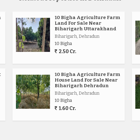
m
10 Bigha Agriculture Farm
Land For Sale Near
Biharigarh Uttarakhand
Biharigarh, Dehradun
10 Bigha
2.50 Cr.
t
10 Bigha Agriculture Farm
House Land For Sale Near
Biharigarh Dehradun
Biharigarh, Dehradun
10 Bigha
1.60 Cr.