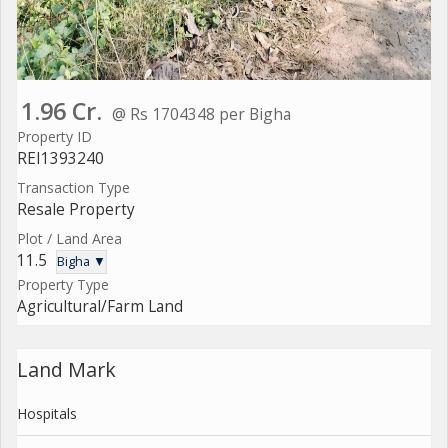
1.96 Cr.
@ Rs 1704348 per Bigha
Property ID
REI1393240
Transaction Type
Resale Property
Plot / Land Area
11.5
Bigha ▼
Property Type
Agricultural/Farm Land
Land Mark
Hospitals