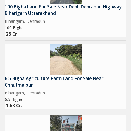
100 Bigha Land For Sale Near Dehli Dehradun Highway
Biharigarh Uttarakhand
Biharigarh, Dehradun
100 Bigha
25 Cr.
6.5 Bigha Agriculture Farm Land For Sale Near
Chhutmalpur
Biharigarh, Dehradun
6.5 Bigha
1.63 Cr.