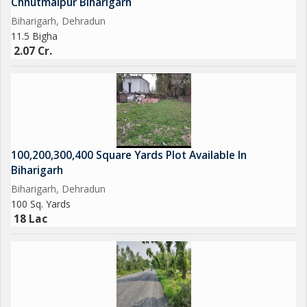
Chhutmalpur Biharigarh
Biharigarh, Dehradun
11.5 Bigha
2.07 Cr.
100,200,300,400 Square Yards Plot Available In
Biharigarh
Biharigarh, Dehradun
100 Sq. Yards
18 Lac