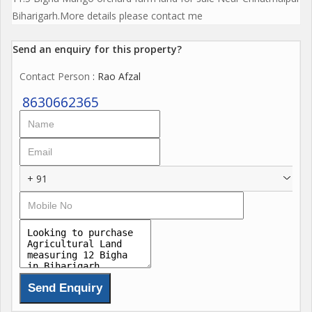
Biharigarh.More details please contact me
Send an enquiry for this property?
Contact Person
: Rao Afzal
8630662365
+ 91