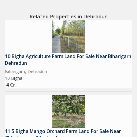
Related Properties in Dehradun
10 Bigha Agriculture Farm Land For Sale Near Biharigarh
Dehradun
Biharigarh, Dehradun
10 Bigha
4 Cr.
11.5 Bigha Mango Orchard Farm Land For Sale Near