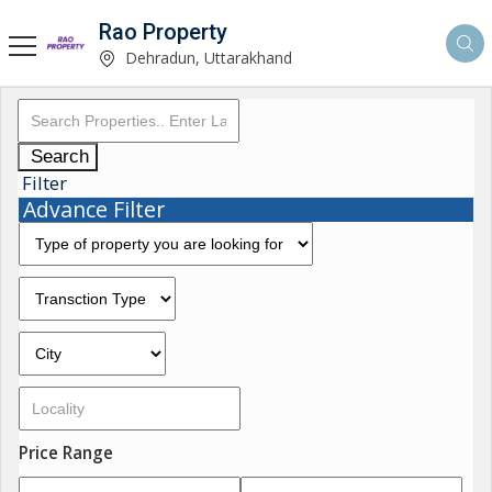
Rao Property
Dehradun, Uttarakhand
Search
Filter
Advance Filter
Price Range