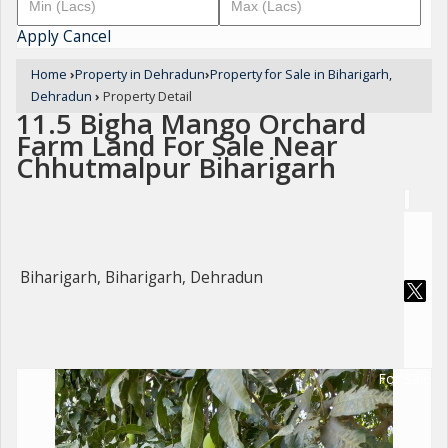
Apply
Cancel
Home
›
Property in Dehradun
›
Property for Sale in Biharigarh,
Dehradun
›
Property Detail
11.5 Bigha Mango Orchard
Farm Land For Sale Near
Chhutmalpur Biharigarh
Biharigarh, Biharigarh, Dehradun
For Sale