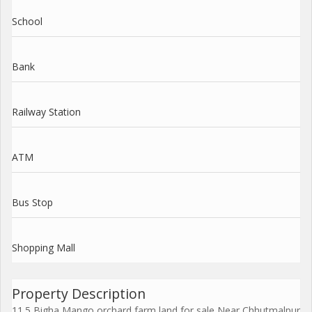
School
Bank
Railway Station
ATM
Bus Stop
Shopping Mall
Property Description
11.5 Bigha Mango orchard farm land for sale Near Chhutmalpur