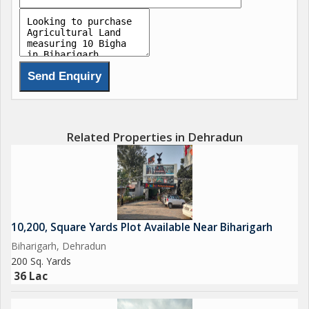
Related Properties in Dehradun
10,200, Square Yards Plot Available Near Biharigarh
Biharigarh, Dehradun
200 Sq. Yards
36 Lac