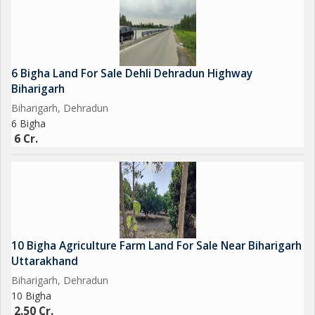
6 Bigha Land For Sale Dehli Dehradun Highway
Biharigarh
Biharigarh, Dehradun
6 Bigha
6 Cr.
10 Bigha Agriculture Farm Land For Sale Near Biharigarh
Uttarakhand
Biharigarh, Dehradun
10 Bigha
2.50 Cr.