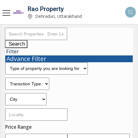
Rao Property
Dehradun, Uttarakhand
Search
Filter
Advance Filter
Price Range