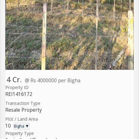
4 Cr.
@ Rs 4000000 per Bigha
Property ID
REI1416172
Transaction Type
Resale Property
Plot / Land Area
10
Bigha ▼
Property Type