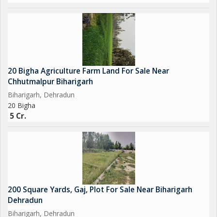
20 Bigha Agriculture Farm Land For Sale Near
Chhutmalpur Biharigarh
Biharigarh, Dehradun
20 Bigha
5 Cr.
200 Square Yards, Gaj, Plot For Sale Near Biharigarh
Dehradun
Biharigarh, Dehradun