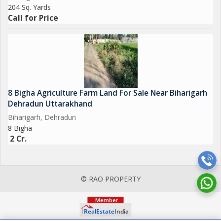
204 Sq. Yards
Call for Price
8 Bigha Agriculture Farm Land For Sale Near Biharigarh
Dehradun Uttarakhand
Biharigarh, Dehradun
8 Bigha
2 Cr.
© RAO PROPERTY