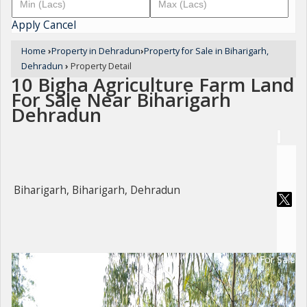
Apply
Cancel
Home
›
Property in Dehradun
›
Property for Sale in Biharigarh,
Dehradun
›
Property Detail
10 Bigha Agriculture Farm Land
For Sale Near Biharigarh
Dehradun
Biharigarh, Biharigarh, Dehradun
For Sale