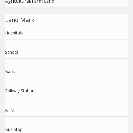
Agricultural/Farm Land
Land Mark
Hospitals
School
Bank
Railway Station
ATM
Bus Stop