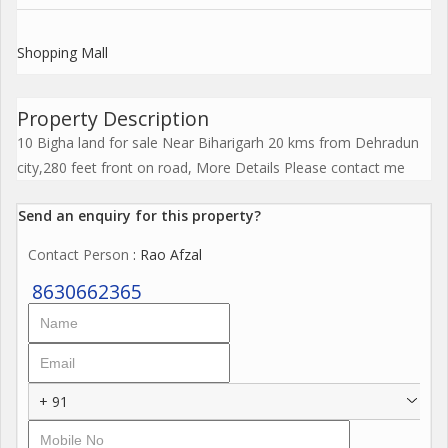
Shopping Mall
Property Description
10 Bigha land for sale Near Biharigarh 20 kms from Dehradun
city,280 feet front on road, More Details Please contact me
Send an enquiry for this property?
Contact Person
: Rao Afzal
8630662365
+ 91